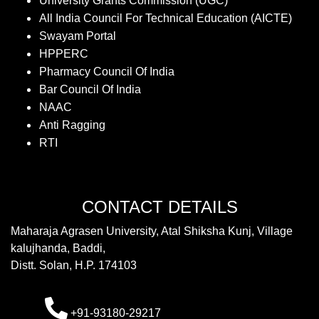
University Grants Commission (UGC)
All India Council For Technical Education (AICTE)
Swayam Portal
HPPERC
Pharmacy Council Of India
Bar Council Of India
NAAC
Anti Ragging
RTI
CONTACT DETAILS
Maharaja Agrasen University, Atal Shiksha Kunj, Village
kalujhanda, Baddi,
Distt. Solan, H.P. 174103
+91-93180-29217