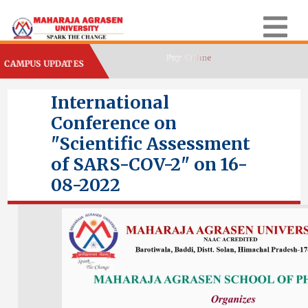
CAMPUS UPDATES
International
Conference on
"Scientific Assessment
of SARS-COV-2" on 16-
08-2022