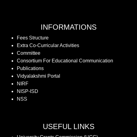
INFORMATIONS
Fees Structure
Extra Co-Curricular Activities
Committee
Consortium For Educational Communication
Publications
Vidyalakshmi Portal
NIRF
NISP-ISD
NSS
USEFUL LINKS