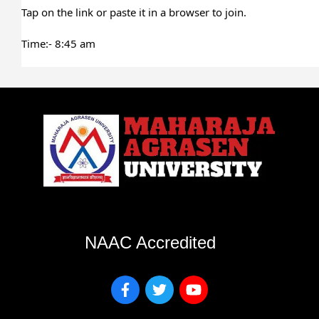
Tap on the link or paste it in a browser to join.
Time:- 8:45 am
NAAC Accredited