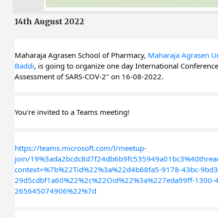
14th August 2022
Maharaja Agrasen School of Pharmacy, 
Maharaja Agrasen Uni
Baddi
, is going to organize one day International Conference 
Assessment of SARS-COV-2" on 16-08-2022.
You're invited to a Teams meeting!
https://teams.microsoft.com/l/meetup-
join/19%3ada2bcdc8d7f24db6b9fc535949a01bc3%40threa
context=%7b%22Tid%22%3a%22d4b68fa5-9178-43bc-9bd3
29d5cdbf1a60%22%2c%22Oid%22%3a%227eda99ff-1300-4
265645074906%22%7d