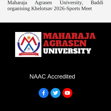
Maharaja Agrasen University, Baddi
organising Khelotsav 2026-Sports Meet
NAAC Accredited