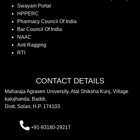
Swayam Portal
HPPERC
Pharmacy Council Of India
Bar Council Of India
NAAC
Anti Ragging
RTI
CONTACT DETAILS
Maharaja Agrasen University, Atal Shiksha Kunj, Village
kalujhanda, Baddi,
Distt. Solan, H.P. 174103
+91-93180-29217