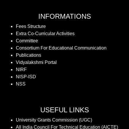
INFORMATIONS
Fees Structure
Extra Co-Curricular Activities
Committee
Consortium For Educational Communication
Publications
Vidyalakshmi Portal
NIRF
NISP-ISD
NSS
USEFUL LINKS
University Grants Commission (UGC)
All India Council For Technical Education (AICTE)