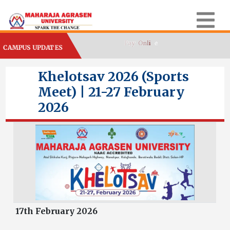
CAMPUS UPDATES
Khelotsav 2026 (Sports
Meet) | 21-27 February
2026
17th February 2026