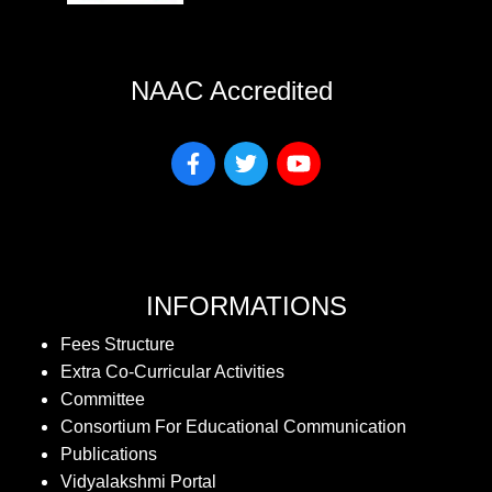
NAAC Accredited
INFORMATIONS
Fees Structure
Extra Co-Curricular Activities
Committee
Consortium For Educational Communication
Publications
Vidyalakshmi Portal