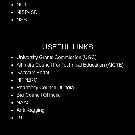
NIRF
NISP-ISD
NSS
USEFUL LINKS
University Grants Commission (UGC)
All India Council For Technical Education (AICTE)
Swayam Portal
HPPERC
Pharmacy Council Of India
Bar Council Of India
NAAC
Anti Ragging
RTI