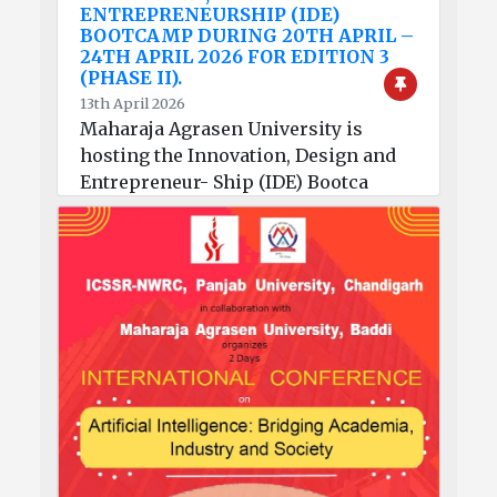
ENTREPRENEURSHIP (IDE)
BOOTCAMP DURING 20TH APRIL –
24TH APRIL 2026 FOR EDITION 3
(PHASE II).
13th April 2026
Maharaja Agrasen University is
hosting the Innovation, Design and
Entrepreneur- Ship (IDE) Bootca