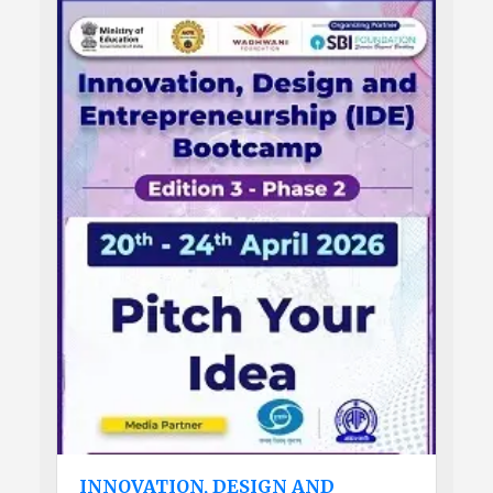
INNOVATION, DESIGN AND