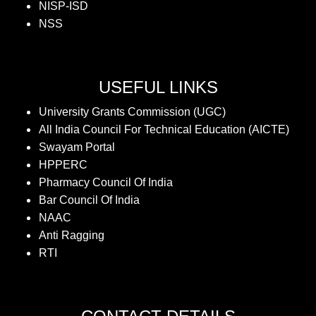
NISP-ISD
NSS
USEFUL LINKS
University Grants Commission (UGC)
All India Council For Technical Education (AICTE)
Swayam Portal
HPPERC
Pharmacy Council Of India
Bar Council Of India
NAAC
Anti Ragging
RTI