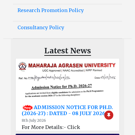
Research Promotion Policy
Consultancy Policy
Latest News
ADMISSION NOTICE FOR PH.D.
(2026-27) : DATED - 08 JULY 2026
8th July 2026
For More Details:- Click