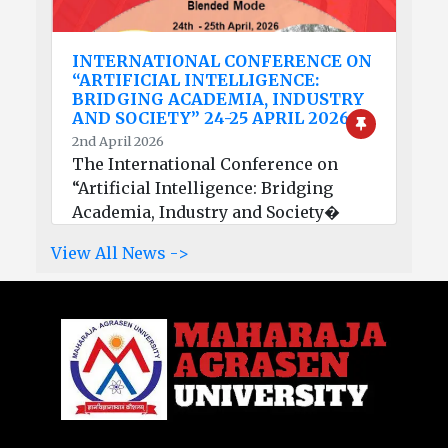
INTERNATIONAL CONFERENCE ON
“ARTIFICIAL INTELLIGENCE:
BRIDGING ACADEMIA, INDUSTRY
AND SOCIETY” 24-25 APRIL 2026
2nd April 2026
The International Conference on
“Artificial Intelligence: Bridging
Academia, Industry and Society�
View All News ->