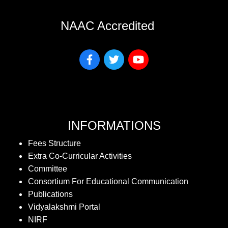
NAAC Accredited
INFORMATIONS
Fees Structure
Extra Co-Curricular Activities
Committee
Consortium For Educational Communication
Publications
Vidyalakshmi Portal
NIRF