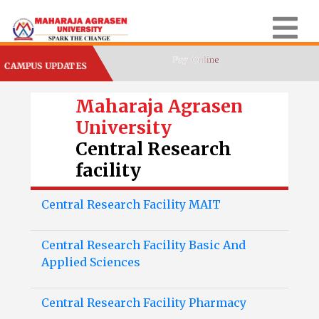
CAMPUS UPDATES
Maharaja Agrasen
University
Central Research
facility
Central Research Facility MAIT
Central Research Facility Basic And
Applied Sciences
Central Research Facility Pharmacy