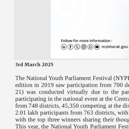
3rd March 2025
The National Youth Parliament Festival (NYPF)
edition in 2019 saw participation from 700 de
21) was conducted virtually due to the pa
participating in the national event at the Cent
from 748 districts, 45,350 competing at the di
2.01 lakh participants from 763 districts, with
with the top three winners sharing their thou
This year, the National Youth Parliament Fest