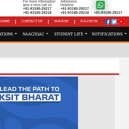
For more information
Admission
give a miss call on
Helpline
+91-93180-29217
+91-93180-29217
+91-93180-29218
+91-93180-29218
+91-93180-29217
LUMNI
CONTACT US
MAUERP
FOLOW US
|
|
|
ATIONS
NAAC/IQAC
STUDENT LIFE
NOTIFICATIONS