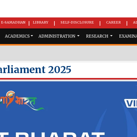
E-SAMADHAN
LIBRARY
SELF-DISCLOSURE
CAREER
A
|
|
|
|
ACADEMICS
ADMINISTRATION
RESEARCH
EXAMIN
arliament 2025