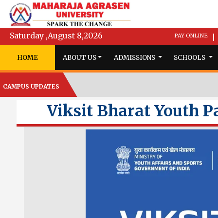
Saturday ,August 8,2026
PAY ONLINE
|
HOME
ABOUT US
ADMISSIONS
SCHOOLS
CAMPUS UPDATES
Viksit Bharat Youth P