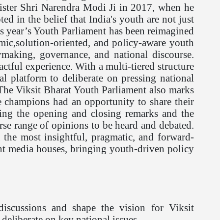
ister Shri Narendra Modi Ji in 2017, when he
d in the belief that India's youth are not just
 this year’s Youth Parliament has been reimagined
ic,solution-oriented, and policy-aware youth
ymaking, governance, and national discourse.
ctful experience. With a multi-tiered structure
al platform to deliberate on pressing national
 The Viksit Bharat Youth Parliament also marks
te champions had an opportunity to share their
ring the opening and closing remarks and the
rse range of opinions to be heard and debated.
g the most insightful, pragmatic, and forward-
ent media houses, bringing youth-driven policy
iscussions and shape the vision for Viksit
 deliberate on key national issues.