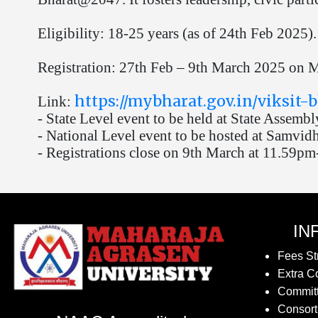
Eligibility: 18-25 years (as of 24th Feb 2025).
Registration: 27th Feb – 9th March 2025 on MY
https://mybharat.gov.in/viksit
Link:
- State Level event to be held at State Assembl
- National Level event to be hosted at Samvid
- Registrations close on 9th March at 11.59pm
IN
Fees St
Extra Co
Commit
Consort