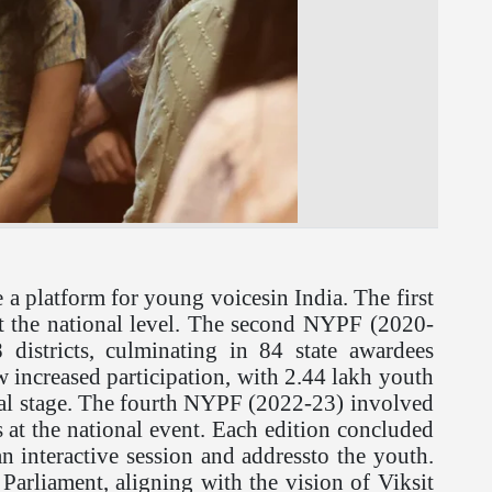
a platform for young voicesin India. The first
 at the national level. The second NYPF (2020-
istricts, culminating in 84 state awardees
aw increased participation, with 2.44 lakh youth
ional stage. The fourth NYPF (2022-23) involved
ts at the national event. Each edition concluded
n interactive session and addressto the youth.
Parliament, aligning with the vision of Viksit