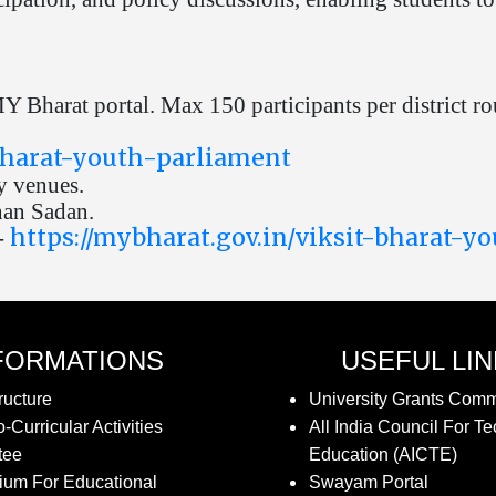
 Bharat portal. Max 150 participants per district ro
-bharat-youth-parliament
y venues.
han Sadan.
https://mybharat.gov.in/viksit-bharat-y
-
FORMATIONS
USEFUL LI
ructure
University Grants Com
-Curricular Activities
All India Council For Te
tee
Education (AICTE)
ium For Educational
Swayam Portal