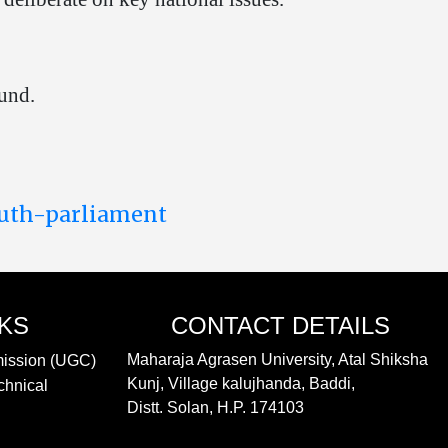
und.
outh-parliament
NKS
CONTACT DETAILS
Maharaja Agrasen University, Atal Shiksha
mission (UGC)
Kunj, Village kalujhanda, Baddi,
chnical
Distt. Solan, H.P. 174103