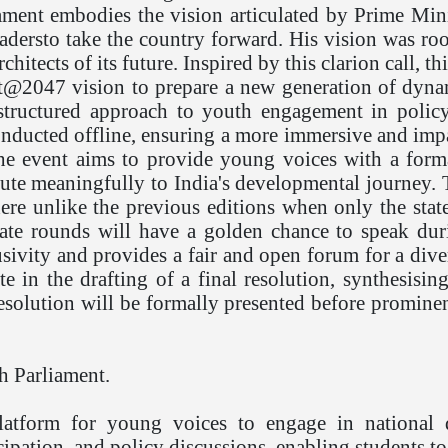
ment embodies the vision articulated by Prime Min
dersto take the country forward. His vision was roote
chitects of its future. Inspired by this clarion call,
t@2047 vision to prepare a new generation of dynam
e structured approach to youth engagement in polic
onducted offline, ensuring a more immersive and impa
, the event aims to provide young voices with a form
ibute meaningfully to India's developmental journey.
where unlike the previous editions when only the sta
state rounds will have a golden chance to speak du
usivity and provides a fair and open forum for a dive
e in the drafting of a final resolution, synthesisin
sresolution will be formally presented before promin
h Parliament.
latform for young voices to engage in national d
cipation, and policy discussions, enabling students to