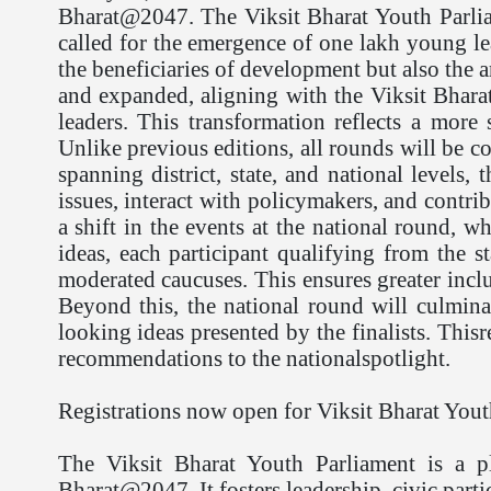
Bharat@2047. The Viksit Bharat Youth Parlia
called for the emergence of one lakh young lea
the beneficiaries of development but also the ar
and expanded, aligning with the Viksit Bhara
leaders. This transformation reflects a mor
Unlike previous editions, all rounds will be c
spanning district, state, and national levels
issues, interact with policymakers, and contr
a shift in the events at the national round, 
ideas, each participant qualifying from the 
moderated caucuses. This ensures greater incl
Beyond this, the national round will culminat
looking ideas presented by the finalists. Thi
recommendations to the nationalspotlight.
Registrations now open for Viksit Bharat Yout
The Viksit Bharat Youth Parliament is a p
Bharat@2047. It fosters leadership, civic parti