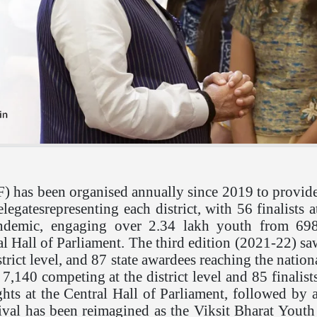
 has been organised annually since 2019 to provide 
legatesrepresenting each district, with 56 finalists
ndemic, engaging over 2.34 lakh youth from 698 d
ral Hall of Parliament. The third edition (2021-22) s
strict level, and 87 state awardees reaching the nat
 7,140 competing at the district level and 85 finalis
ghts at the Central Hall of Parliament, followed by a
ival has been reimagined as the Viksit Bharat Youth 