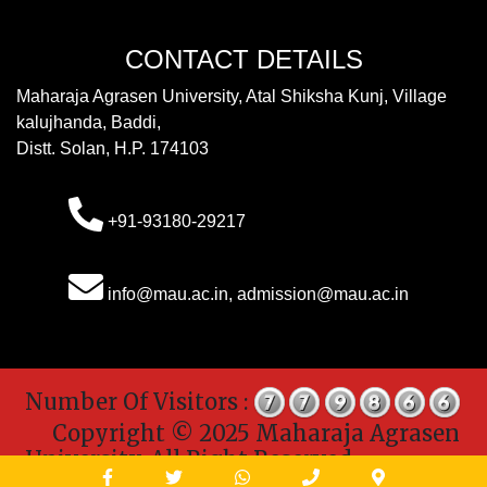
CONTACT DETAILS
Maharaja Agrasen University, Atal Shiksha Kunj, Village
kalujhanda, Baddi,
Distt. Solan, H.P. 174103
+91-93180-29217
info@mau.ac.in, admission@mau.ac.in
Number Of Visitors :
Copyright © 2025 Maharaja Agrasen
University. All Right Reserved.