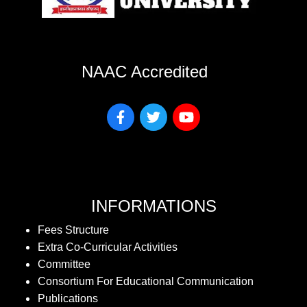
NAAC Accredited
INFORMATIONS
Fees Structure
Extra Co-Curricular Activities
Committee
Consortium For Educational Communication
Publications