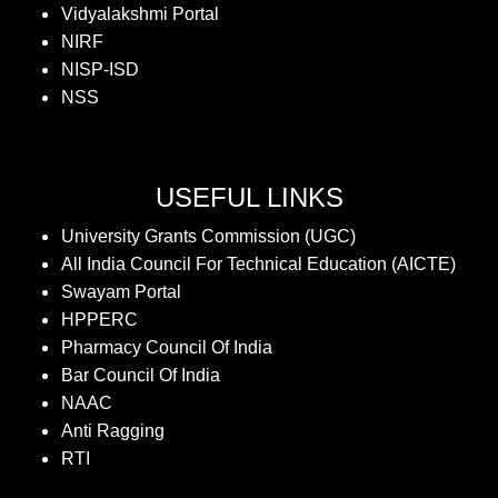
Vidyalakshmi Portal
NIRF
NISP-ISD
NSS
USEFUL LINKS
University Grants Commission (UGC)
All India Council For Technical Education (AICTE)
Swayam Portal
HPPERC
Pharmacy Council Of India
Bar Council Of India
NAAC
Anti Ragging
RTI