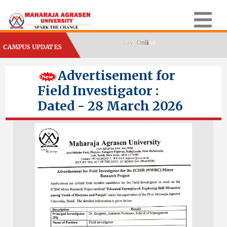
CAMPUS UPDATES
Advertisement for
Field Investigator :
Dated - 28 March 2026