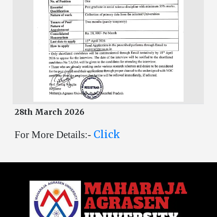
28th March 2026
Click
For More Details:-