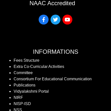
NAAC Accredited
INFORMATIONS
Fees Structure
Extra Co-Curricular Activities
Committee
Consortium For Educational Communication
Publications
Vidyalakshmi Portal
NIRF
NISP-ISD
NSS