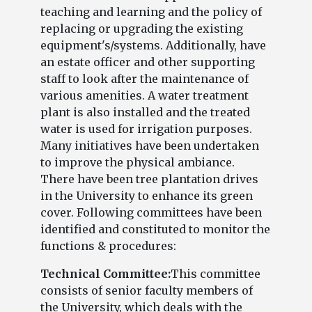
teaching and learning and the policy of
replacing or upgrading the existing
equipment's/systems. Additionally, have
an estate officer and other supporting
staff to look after the maintenance of
various amenities. A water treatment
plant is also installed and the treated
water is used for irrigation purposes.
Many initiatives have been undertaken
to improve the physical ambiance.
There have been tree plantation drives
in the University to enhance its green
cover. Following committees have been
identified and constituted to monitor the
functions & procedures:
Technical Committee:
This committee
consists of senior faculty members of
the University, which deals with the