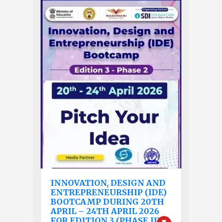
INNOVATION, DESIGN AND
ENTREPRENEURSHIP (IDE)
BOOTCAMP DURING 20TH
APRIL – 24TH APRIL 2026
FOR EDITION 3 (PHASE II).