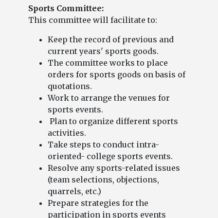
Sports Committee:
This committee will facilitate to:
Keep the record of previous and
current years' sports goods.
The committee works to place
orders for sports goods on basis of
quotations.
Work to arrange the venues for
sports events.
Plan to organize different sports
activities.
Take steps to conduct intra-
oriented- college sports events.
Resolve any sports-related issues
(team selections, objections,
quarrels, etc.)
Prepare strategies for the
participation in sports events