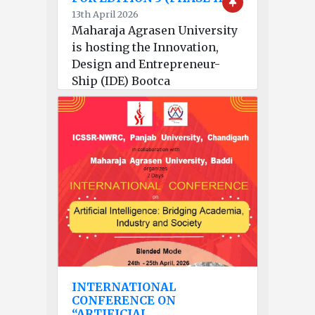
13th April 2026
Maharaja Agrasen University
is hosting the Innovation,
Design and Entrepreneur-
Ship (IDE) Bootca
INTERNATIONAL
CONFERENCE ON
“ARTIFICIAL