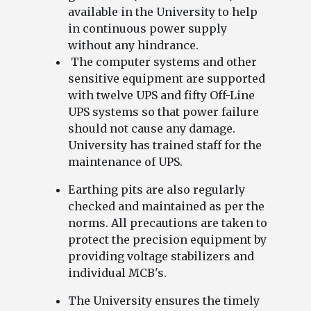
available in the University to help
in continuous power supply
without any hindrance.
The computer systems and other
sensitive equipment are supported
with twelve UPS and fifty Off-Line
UPS systems so that power failure
should not cause any damage.
University has trained staff for the
maintenance of UPS.
Earthing pits are also regularly
checked and maintained as per the
norms. All precautions are taken to
protect the precision equipment by
providing voltage stabilizers and
individual MCB's.
The University ensures the timely