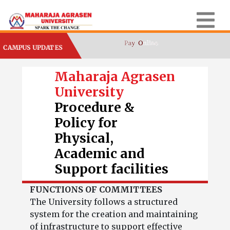
CAMPUS UPDATES
Maharaja Agrasen
University
Procedure &
Policy for
Physical,
Academic and
Support facilities
FUNCTIONS OF COMMITTEES
The University follows a structured
system for the creation and maintaining
of infrastructure to support effective