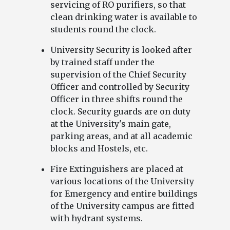
servicing of RO purifiers, so that
clean drinking water is available to
students round the clock.
University Security is looked after
by trained staff under the
supervision of the Chief Security
Officer and controlled by Security
Officer in three shifts round the
clock. Security guards are on duty
at the University's main gate,
parking areas, and at all academic
blocks and Hostels, etc.
Fire Extinguishers are placed at
various locations of the University
for Emergency and entire buildings
of the University campus are fitted
with hydrant systems.