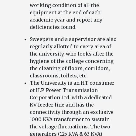
working condition of all the
equipment at the end of each
academic year and report any
deficiencies found.
Sweepers and a supervisor are also
regularly allotted to every area of
the university, who looks after the
hygiene of the college concerning
the cleaning of floors, corridors,
classrooms, toilets, etc.
The University is an HT consumer
of H.P. Power Transmission
Corporation Ltd. with a dedicated
KV feeder line and has the
connectivity through an exclusive
1000 KVA transformer to sustain
the voltage fluctuations. The two
generators (125 KVA & 63 KVA)