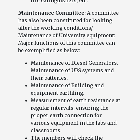
fire extinguishers, etc.
Maintenance Committee:
A committee
has also been constituted for looking
after the working conditions/
Maintenance of University equipment:
Major functions of this committee can
be exemplified as below:
Maintenance of Diesel Generators.
Maintenance of UPS systems and
their batteries.
Maintenance of Building and
equipment earthling.
Measurement of earth resistance at
regular intervals, ensuring the
proper earth connection for
various equipment in the labs and
classrooms.
The members will check the