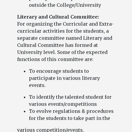
outside the College/University
Literary and Cultural Committee:
For organizing the Curricular and Extra-
curricular activities for the students, a
separate committee named Literary and
Cultural Committee has formed at
University level. Some of the expected
functions of this committee are:
To encourage students to
participate in various literary
events.
To identify the talented student for
various events/competitions
To evolve regulations & procedures
for the students to take part in the
various competition/events.