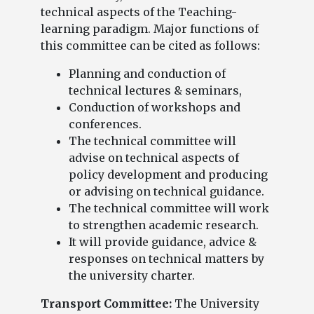
technical aspects of the Teaching-
learning paradigm. Major functions of
this committee can be cited as follows:
Planning and conduction of
technical lectures & seminars,
Conduction of workshops and
conferences.
The technical committee will
advise on technical aspects of
policy development and producing
or advising on technical guidance.
The technical committee will work
to strengthen academic research.
It will provide guidance, advice &
responses on technical matters by
the university charter.
Transport Committee:
The University