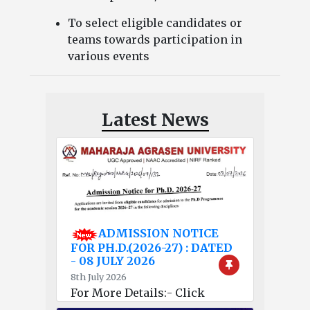
To select eligible candidates or
teams towards participation in
various events
Latest News
ADMISSION NOTICE
FOR PH.D.(2026-27) : DATED
- 08 JULY 2026
8th July 2026
For More Details:- Click