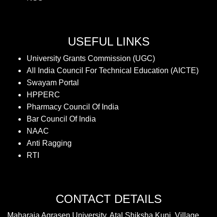
USEFUL LINKS
University Grants Commission (UGC)
All India Council For Technical Education (AICTE)
Swayam Portal
HPPERC
Pharmacy Council Of India
Bar Council Of India
NAAC
Anti Ragging
RTI
CONTACT DETAILS
Maharaja Agrasen University, Atal Shiksha Kunj, Village