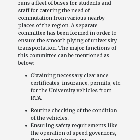
runs a fleet of buses for students and
staff for catering the need of
commutation from various nearby
places of the region. A separate
committee has been formed in order to
ensure the smooth plying of university
transportation. The major functions of
this committee can be mentioned as
below:
Obtaining necessary clearance
certificates, insurance, permits, etc.
for the University vehicles from
RTA.
Routine checking of the condition
of the vehicles.
Ensuring safety requirements like
the operation of speed governors,