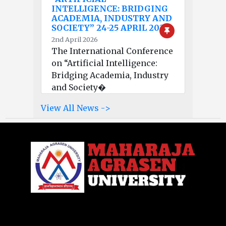
INTELLIGENCE: BRIDGING
ACADEMIA, INDUSTRY AND
SOCIETY” 24-25 APRIL 2026
2nd April 2026
The International Conference
on “Artificial Intelligence:
Bridging Academia, Industry
and Society�
View All News ->