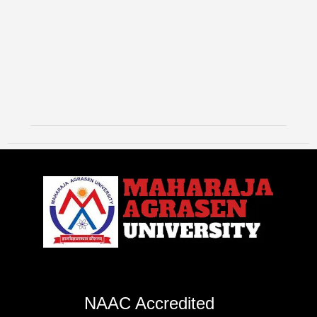
NAAC Accredited