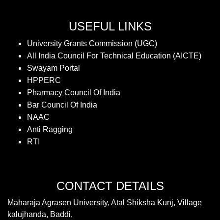
USEFUL LINKS
University Grants Commission (UGC)
All India Council For Technical Education (AICTE)
Swayam Portal
HPPERC
Pharmacy Council Of India
Bar Council Of India
NAAC
Anti Ragging
RTI
CONTACT DETAILS
Maharaja Agrasen University, Atal Shiksha Kunj, Village
kalujhanda, Baddi,