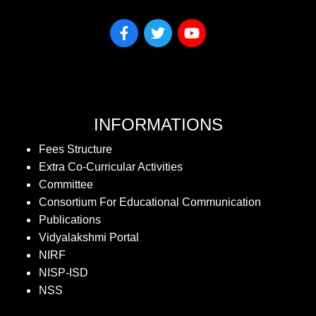
INFORMATIONS
Fees Structure
Extra Co-Curricular Activities
Committee
Consortium For Educational Communication
Publications
Vidyalakshmi Portal
NIRF
NISP-ISD
NSS