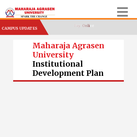
CAMPUS UPDATES
Maharaja Agrasen
University
Institutional
Development Plan