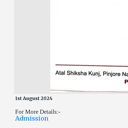
1st August 2024
For More Details:-
Admission