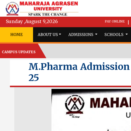
Sunday ,August 9,2026
PAY ONLINE
|
HOME
ABOUT US
ADMISSIONS
SCHOOLS
CAMPUS UPDATES
M.Pharma Admission N
25