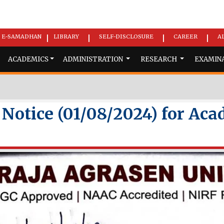
E-SAMADHAN
LIBRARY
SELF-DISCLOSURE
CAREER
A
|
|
|
|
ACADEMICS
ADMINISTRATION
RESEARCH
EXAMIN
otice (01/08/2024) for Aca