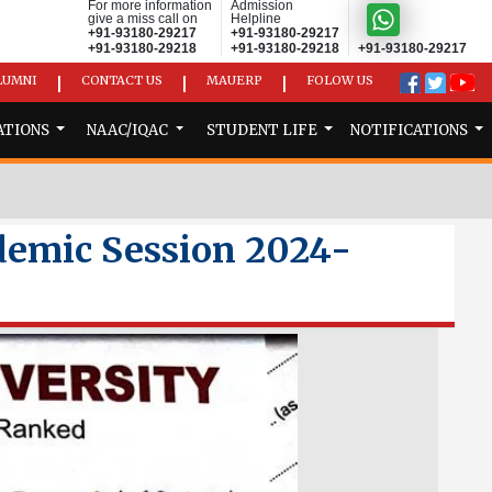
For more information
Admission
give a miss call on
Helpline
+91-93180-29217
+91-93180-29217
+91-93180-29218
+91-93180-29218
+91-93180-29217
LUMNI
CONTACT US
MAUERP
FOLOW US
|
|
|
ATIONS
NAAC/IQAC
STUDENT LIFE
NOTIFICATIONS
demic Session 2024-