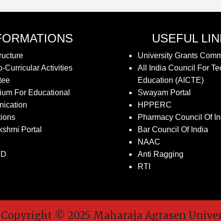
FORMATIONS
USEFUL LI
ructure
University Grants Com
-Curricular Activities
All India Council For Te
tee
Education (AICTE)
ium For Educational
Swayam Portal
ication
HPPERC
tions
Pharmacy Council Of In
kshmi Portal
Bar Council Of India
NAAC
SD
Anti Ragging
RTI
pyright © 2025 Maharaja Agrasen Universit