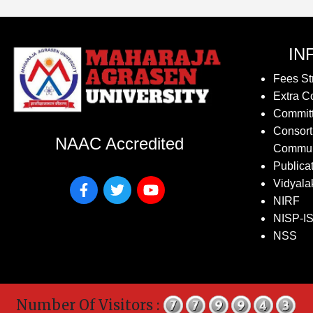
IN
Fees St
Extra Co
Commit
Consort
NAAC Accredited
Commun
Publica
Vidyala
NIRF
NISP-I
NSS
Number Of Visitors :
Co