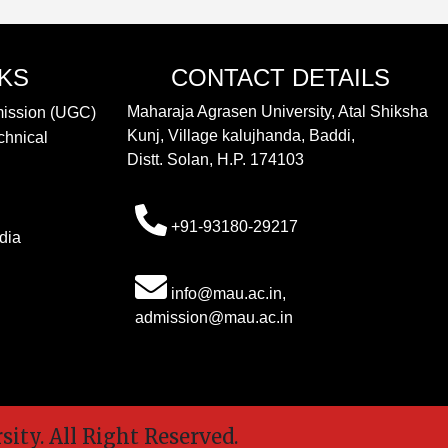
NKS
CONTACT DETAILS
Maharaja Agrasen University, Atal Shiksha
mission (UGC)
Kunj, Village kalujhanda, Baddi,
chnical
Distt. Solan, H.P. 174103
+91-93180-29217
dia
info@mau.ac.in,
admission@mau.ac.in
y. All Right Reserved.